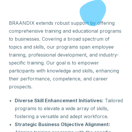
BRAANDIX extends robust support by offering
comprehensive training and educational programs
to businesses. Covering a broad spectrum of
topics and skills, our programs span employee
training, professional development, and industry-
specific training. Our goal is to empower
participants with knowledge and skills, enhancing
their performance, competence, and career
prospects.
Diverse Skill Enhancement Initiatives:
Tailored
programs to elevate a wide array of skills,
fostering a versatile and adept workforce.
Strategic Business Objective Alignment: