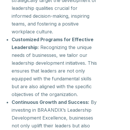
strategically target the development of
leadership qualities crucial for
informed decision-making, inspiring
teams, and fostering a positive
workplace culture.
Customized Programs for Effective
Leadership:
Recognizing the unique
needs of businesses, we tailor our
leadership development initiatives. This
ensures that leaders are not only
equipped with the fundamental skills
but are also aligned with the specific
objectives of the organization.
Continuous Growth and Success:
By
investing in BRAANDIX’s Leadership
Development Excellence, businesses
not only uplift their leaders but also