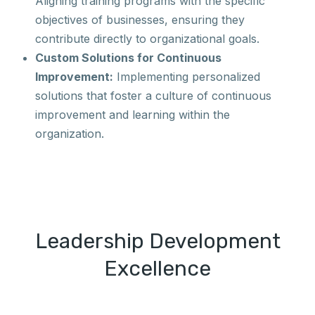
Aligning training programs with the specific
objectives of businesses, ensuring they
contribute directly to organizational goals.
Custom Solutions for Continuous
Improvement:
Implementing personalized
solutions that foster a culture of continuous
improvement and learning within the
organization.
Leadership Development
Excellence