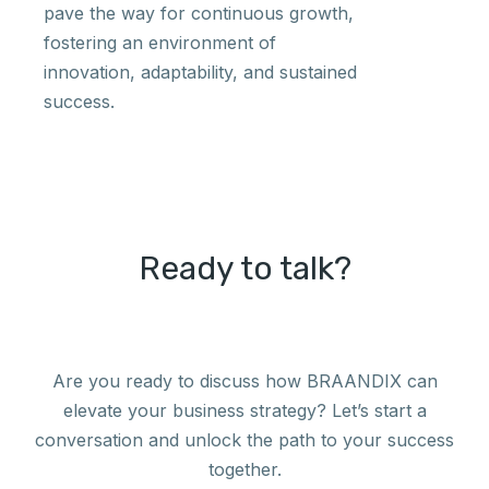
pave the way for continuous growth,
fostering an environment of
innovation, adaptability, and sustained
success.
Ready to talk?
Are you ready to discuss how BRAANDIX can
elevate your business strategy? Let’s start a
conversation and unlock the path to your success
together.