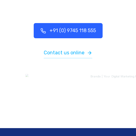
+91 (0) 9745 118 555
Contact us online