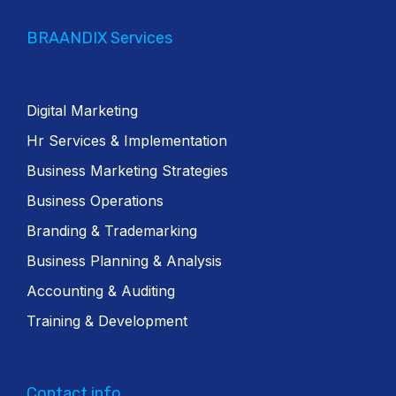
BRAANDIX Services
Digital Marketing
Hr Services & Implementation
Business Marketing Strategies
Business Operations
Branding & Trademarking
Business Planning & Analysis
Accounting & Auditing
Training & Development
Contact info