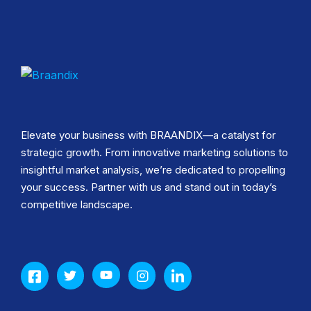
Elevate your business with BRAANDIX—a catalyst for
strategic growth. From innovative marketing solutions to
insightful market analysis, we’re dedicated to propelling
your success. Partner with us and stand out in today’s
competitive landscape.