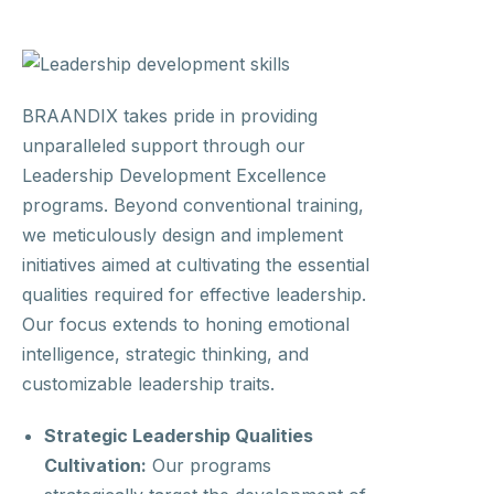
BRAANDIX takes pride in providing
unparalleled support through our
Leadership Development Excellence
programs. Beyond conventional training,
we meticulously design and implement
initiatives aimed at cultivating the essential
qualities required for effective leadership.
Our focus extends to honing emotional
intelligence, strategic thinking, and
customizable leadership traits.
Strategic Leadership Qualities
Cultivation:
Our programs