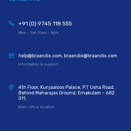
+91 (0) 9745 118 555
Mon - Sat 10am - 8pm
help@braandix.com, braandix@braandix.com
Information & support
4th Floor, Kunjaaloos Palace, P.T Usha Road,
Behind Maharajas Ground, Ernakulam – 682
011.
Main office location