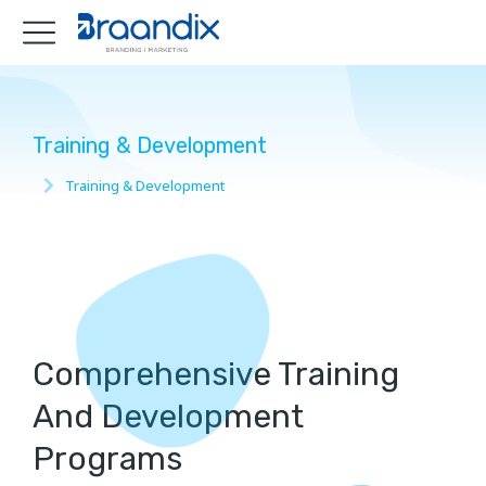
Training & Development
Training & Development
You are here:
Comprehensive Training
And Development
Programs